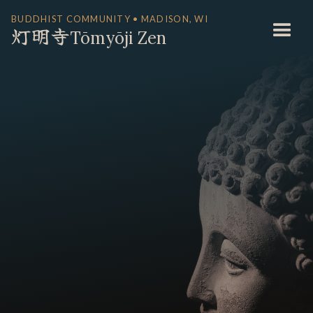
BUDDHIST COMMUNITY • MADISON, WI
灯明寺
Tōmyōji Zen